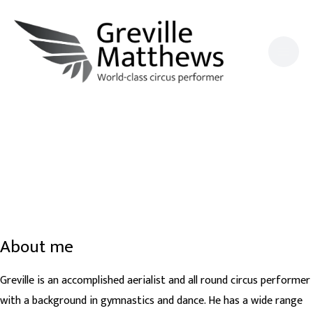
Skip
to
content
About me
Greville is an accomplished aerialist and all round circus performer
with a background in gymnastics and dance. He has a wide range