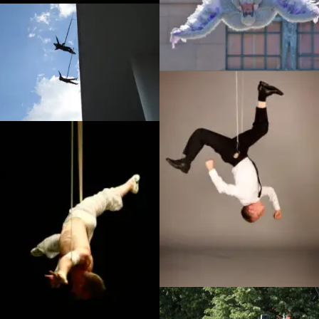
Sorciere, Universal Studios
Japan
Off the Wall – Stan Won’t
Dance, Southbank
Infiltration publicity shot,
Badoosh