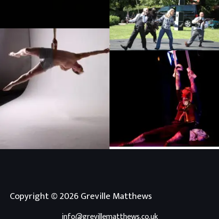
Straps photoshoot
Infiltration, Unwrapped festival
Eastleigh
Inky Deep, Dizzy O’Dare
Chloe Early photoshoot
Copyright © 2026 Greville Matthews
info@grevillematthews.co.uk