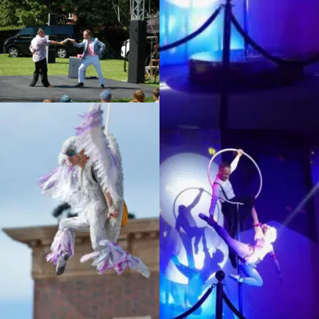
Infiltration, Unwrapped festival
Eastleigh
La luna show – The Dream
Performance, Doha
Sorciere, Universal Studios
La luna show – The Dream
Japan
Performance, Doha