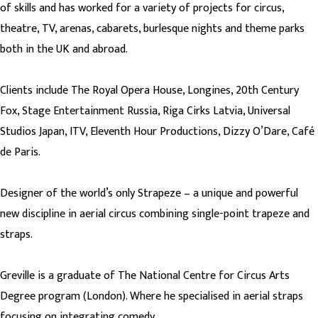
of skills and has worked for a variety of projects for circus,
theatre, TV, arenas, cabarets, burlesque nights and theme parks
both in the UK and abroad.
Clients include The Royal Opera House, Longines, 20th Century
Fox, Stage Entertainment Russia, Riga Cirks Latvia, Universal
Studios Japan, ITV, Eleventh Hour Productions, Dizzy O’Dare, Café
de Paris.
Designer of the world’s only Strapeze – a unique and powerful
new discipline in aerial circus combining single-point trapeze and
straps.
Greville is a graduate of The National Centre for Circus Arts
Degree program (London). Where he specialised in aerial straps
focusing on integrating comedy.