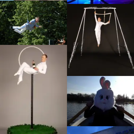
Infiltration, Unwrapped festival
Eastleigh
Enchanted Garden
photoshoot, Dream
Performance
Autoheart music video
La Luna photoshoot, Dream