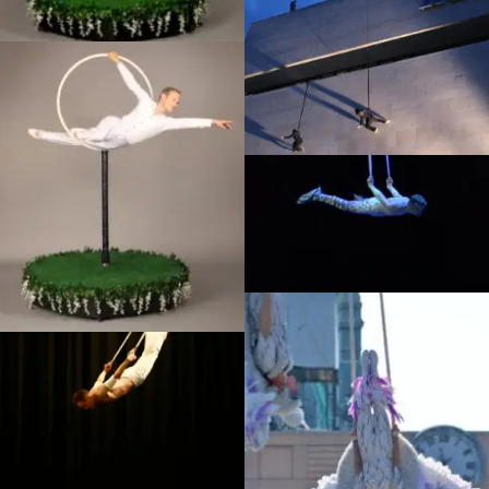
Performance
Off the Wall – Stan Won’t
Dance, Southbank
Ice Age Live, Russia
La Luna photoshoot, Dream
Performance
Straps photoshoot