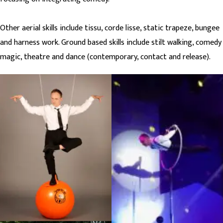
Other aerial skills include tissu, corde lisse, static trapeze, bungee
and harness work. Ground based skills include stilt walking, comedy
magic, theatre and dance (contemporary, contact and release).
Infiltration publicity shot,
Badoosh